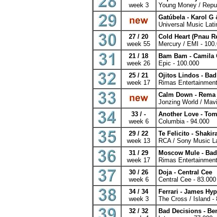
week 3
Young Money / Repub
Gatúbela - Karol G
Universal Music Lati
27 / 20
Cold Heart (Pnau R
week 55
Mercury / EMI - 100
21 / 18
Bam Bam - Camila 
week 26
Epic - 100.000
25 / 21
Ojitos Lindos - B
week 17
Rimas Entertainment
Calm Down - Rema
Jonzing World / Mavi
33 / -
Another Love - Tom
week 6
Columbia - 94.000
29 / 22
Te Felicito - Shaki
week 13
RCA / Sony Music La
31 / 29
Moscow Mule - Ba
week 17
Rimas Entertainment
30 / 26
Doja - Central Cee
week 6
Central Cee - 83.000
34 / 34
Ferrari - James Hyp
week 3
The Cross / Island -
32 / 32
Bad Decisions - Be