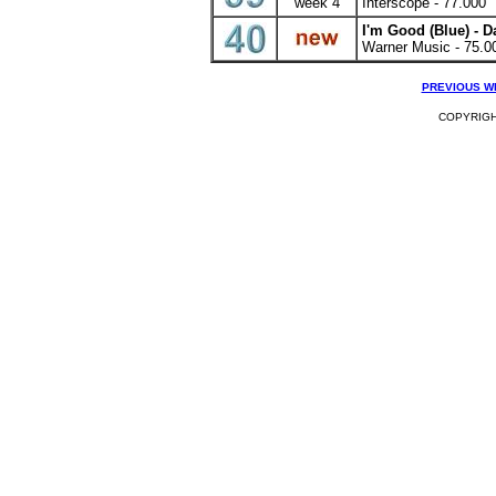
week 4
Interscope - 77.000
I'm Good (Blue)
- D
Warner Music - 75.0
PREVIOUS W
COPYRIGHT