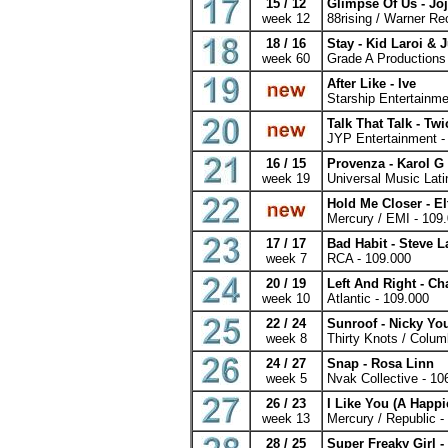
15 / 12
Glimpse Of Us - Jo
week 12
88rising / Warner Re
18 / 16
Stay - Kid Laroi & 
week 60
Grade A Productions 
After Like - Ive
Starship Entertainme
Talk That Talk - Twi
JYP Entertainment -
16 / 15
Provenza - Karol G
week 19
Universal Music Lati
Hold Me Closer - E
Mercury / EMI - 109
17 / 17
Bad Habit - Steve L
week 7
RCA - 109.000
20 / 19
Left And Right
- Cha
week 10
Atlantic - 109.000
22 / 24
Sunroof - Nicky Yo
week 8
Thirty Knots / Colum
24 / 27
Snap - Rosa Linn
week 5
Nvak Collective - 10
26 / 23
I Like You (A Happi
week 13
Mercury / Republic -
28 / 25
Super Freaky Girl -