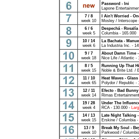
Password - Ini
Lapone Entertainmen
7 / 8
I Ain't Worried - O
week 10
Mosley / Interscope 
6 / 6
Despechá - Rosalía
week 5
Columbia - 165.000
10 / 14
La Bachata - Manue
week 6
La Industria Inc. - 1
9 / 7
About Damn Time -
week 18
Nice Life / Atlantic -
8 / 5
Running Up That Hi
week 15
Noble & Brite Ltd. /
11 / 10
Heat Waves - Glas
week 65
Polydor / Republic -
12 / 11
Efecto - Bad Bunny
week 14
Rimas Entertainment
19 / 28
Under The Influenc
week 4
RCA - 130.000 -
Larg
14 / 13
Late Night Talking -
week 15
Erskine / Columbia -
13 / 9
Break My Soul - B
week 10
Parkwood / Columbia