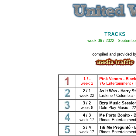
TRACKS
week 36 / 2022 - Septembe
compiled and provided b
1 / -
Pink Venom - Blac
week 2
YG Entertainment / I
2 / 1
As It Was - Harry S
week 22
Erskine / Columbia -
3 / 2
Bzrp Music Session
week 8
Dale Play Music - 2
4 / 3
Me Porto Bonito -
week 17
Rimas Entertainment
5 / 4
Tití Me Preguntó -
week 17
Rimas Entertainment