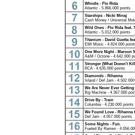
Whistle - Flo Rida
Atlantic - 5.866.000 points
Starships - Nicki Minaj
Cash Money / Universal Moto
Wild Ones - Flo Rida feat. 
Atlantic - 5.012.000 points
Titanium - David Guetta fea
EMI Music - 4.824.000 point
One More Night - Maroon 5
A&M / Octone - 4.642.000 po
Stronger (What Doesn't Kill
RCA - 4.635.000 points
Diamonds - Rihanna
Island / Def Jam - 4.502.000
We Are Never Ever Getting 
Big Machine - 4.367.000 poi
Drive By - Train
Columbia - 4.230.000 points
We Found Love - Rihanna fe
Def Jam - 4.057.000 points
Some Nights - Fun.
Fueled By Ramen - 4.056.00