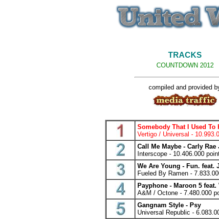
TRACKS
COUNTDOWN 2012
compiled and provided b
Somebody That I Used To K
Vertigo / Universal - 10.993.
Call Me Maybe - Carly Rae
Interscope - 10.406.000 poin
We Are Young - Fun. feat.
Fueled By Ramen - 7.833.00
Payphone - Maroon 5 feat. 
A&M / Octone - 7.480.000 po
Gangnam Style - Psy
Universal Republic - 6.083.0