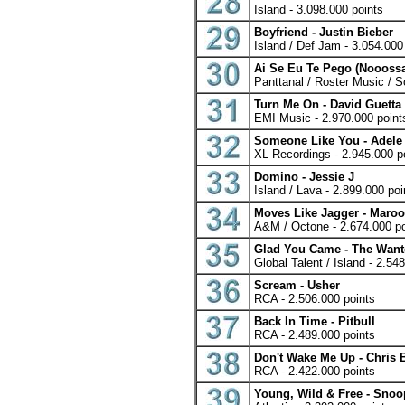
Island - 3.098.000 points
Boyfriend - Justin Bieber
Island / Def Jam - 3.054.000
Ai Se Eu Te Pego (Nooossaa
Panttanal / Roster Music / S
Turn Me On - David Guetta 
EMI Music - 2.970.000 point
Someone Like You - Adele
XL Recordings - 2.945.000 p
Domino - Jessie J
Island / Lava - 2.899.000 poi
Moves Like Jagger - Maroon
A&M / Octone - 2.674.000 po
Glad You Came - The Wan
Global Talent / Island - 2.54
Scream - Usher
RCA - 2.506.000 points
Back In Time - Pitbull
RCA - 2.489.000 points
Don't Wake Me Up - Chris
RCA - 2.422.000 points
Young, Wild & Free - Snoo