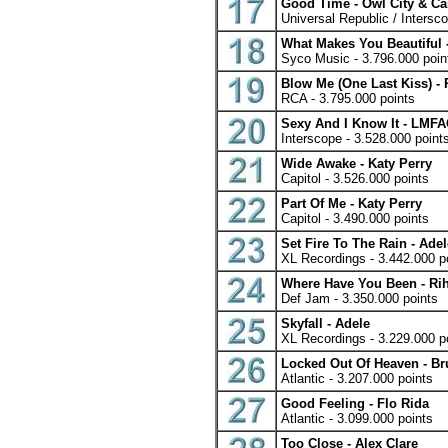
Good Time - Owl City & Ca
Universal Republic / Intersc
What Makes You Beautiful 
Syco Music - 3.796.000 poin
Blow Me (One Last Kiss) - 
RCA - 3.795.000 points
Sexy And I Know It - LMF
Interscope - 3.528.000 point
Wide Awake - Katy Perry
Capitol - 3.526.000 points
Part Of Me - Katy Perry
Capitol - 3.490.000 points
Set Fire To The Rain - Adel
XL Recordings - 3.442.000 p
Where Have You Been - Ri
Def Jam - 3.350.000 points
Skyfall - Adele
XL Recordings - 3.229.000 p
Locked Out Of Heaven - B
Atlantic - 3.207.000 points
Good Feeling - Flo Rida
Atlantic - 3.099.000 points
Too Close - Alex Clare