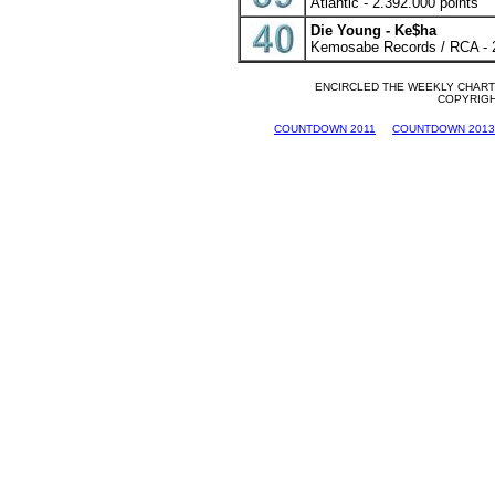
Atlantic - 2.392.000 points
Die Young - Ke$ha
Kemosabe Records / RCA - 2
ENCIRCLED THE WEEKLY CHARTS
COPYRIGHT
COUNTDOWN 2011
COUNTDOWN 2013